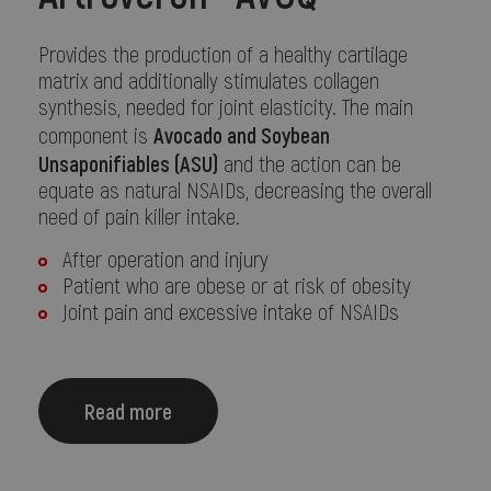
Provides the production of a healthy cartilage
matrix and additionally stimulates collagen
synthesis, needed for joint elasticity. The main
Avocado and Soybean
component is
Unsaponifiables (ASU)
and the action can be
equate as natural NSAIDs, decreasing the overall
need of pain killer intake.
After operation and injury
Patient who are obese or at risk of obesity
Joint pain and excessive intake of NSAIDs
Read more