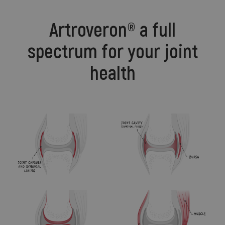
Artroveron® a full
spectrum for your joint
health