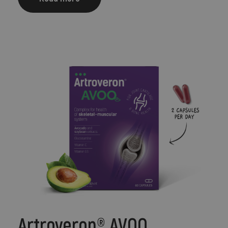
Artroveron® AVOQ