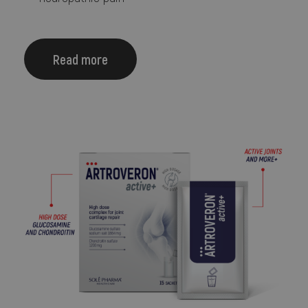
Read more