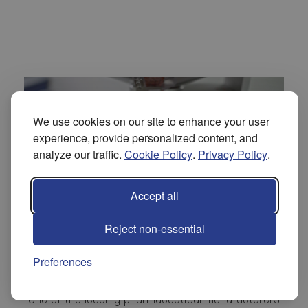
We use cookies on our site to enhance your user
experience, provide personalized content, and
analyze our traffic.
Cookie Policy
.
Privacy Policy
.
Accept all
Reject non-essential
Solé Pharma® Healthcare
Preferences
One of the leading pharmaceutical manufacturers