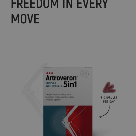
FREEDOM IN EVERY
MOVE