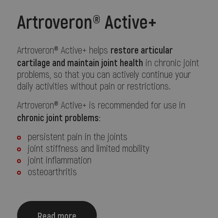
Artroveron® Active+
restore articular
Artroveron® Active+ helps
cartilage and maintain joint health
in chronic joint
problems, so that you can actively continue your
daily activities without pain or restrictions.
Artroveron® Active+ is recommended for use in
chronic joint problems
:
persistent pain in the joints
joint stiffness and limited mobility
joint inflammation
osteoarthritis
Read more