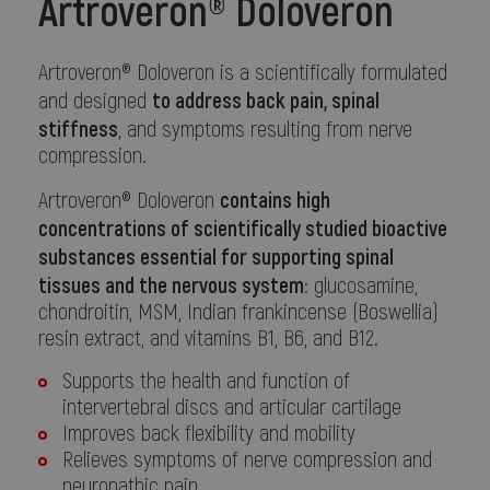
Artroveron® Doloveron
Artroveron® Doloveron is a scientifically formulated
to address back pain, spinal
and designed
stiffness
, and symptoms resulting from nerve
compression.
contains high
Artroveron® Doloveron
concentrations of scientifically studied bioactive
substances essential for supporting spinal
tissues and the nervous system
: glucosamine,
chondroitin, MSM, Indian frankincense (Boswellia)
resin extract, and vitamins B1, B6, and B12.
Supports the health and function of
intervertebral discs and articular cartilage
Improves back flexibility and mobility
Relieves symptoms of nerve compression and
neuropathic pain