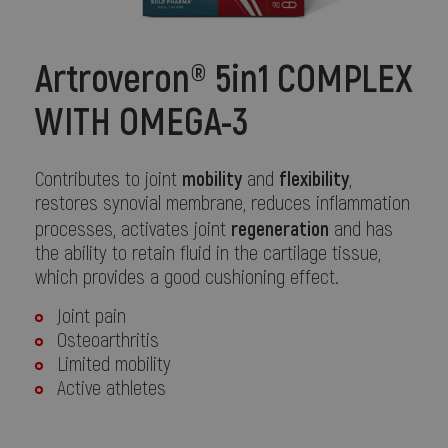
Artroveron® 5in1 COMPLEX
WITH OMEGA-3
mobility
flexibility
Contributes to joint
and
,
restores synovial membrane, reduces inflammation
regeneration
processes, activates joint
and has
the ability to retain fluid in the cartilage tissue,
which provides a good cushioning effect.
Joint pain
Osteoarthritis
Limited mobility
Active athletes