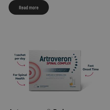
Read more