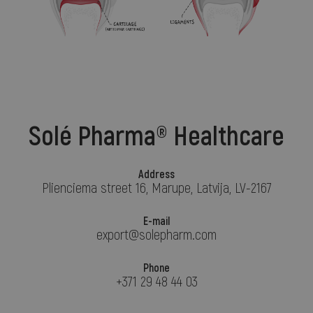
Solé Pharma® Healthcare
Address
Plienciema street 16, Marupe, Latvija, LV-2167
E-mail
export@solepharm.com
Phone
+371 29 48 44 03